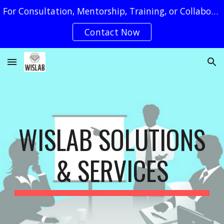
For Consultation, Mentorship, Training, or Collaboration Requests, You May Reach Us by Clicking on The "Contact Now" Button
Skip to main content
Skip to navigation
Contact Now
WISLAB SOLUTIONS
& SERVICES