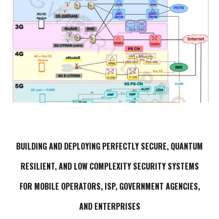
BUILDING AND DEPLOYING
PERFECTLY
SECURE,
QUANTUM
RESILIENT, AND LOW COMPLEXITY SECURITY SYSTEMS
FOR MOBILE OPERATORS, ISP, GOVERNMENT AGENCIES,
AND ENTERPRISES