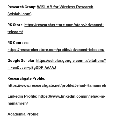
Research Group:
WISLAB for Wireless Research
(wislabi.com)
RS Store:
https://researcherstore.com/store/advanced-
telecom/
RS Courses:
https://researcherstore.com/profile/advanced-telecom/
Google Scholar:
https://scholar.google.com.tr/citations?
hl=en&user=pEgDDPIAAAAJ
Researchgate Profile:
https://www.researchgate.net/profile/Jehad-Hamamreh
Linkedin Profile:
https://www.linkedin.com/in/jehad-m-
hamamreh/
Academia Profile: