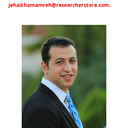
jehad.hamamreh@researcherstore.com.