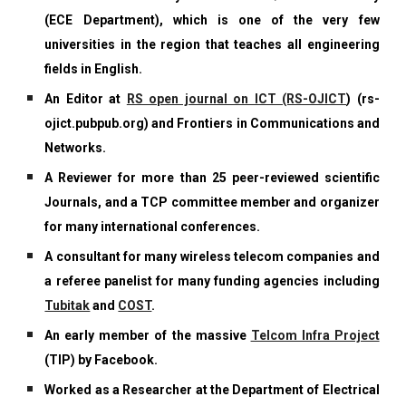
(ECE Department), which is one of the very few
universities in the region that teaches all engineering
fields in English.
An Editor at
RS open journal on ICT (RS-OJICT
)
(rs-
ojict.pubpub.org) and Frontiers in Communications and
Networks.
A Reviewer for more than 25 peer-reviewed scientific
Journals, and a TCP committee member and organizer
for many international conferences.
A consultant for many wireless telecom companies and
a referee panelist for many funding agencies including
Tubitak
and
COST
.
An early member of the massive
Telcom Infra Project
(TIP) by Facebook.
Worked as a Researcher at the Department of Electrical