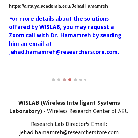
https://antalya.academia.edu/JehadHamamreh
For more details about the solutions
offered by WISLAB, you may request a
Zoom call with Dr. Hamamreh by sending
him an email at
jehad.hamamreh@researcherstore.com.
WISLAB (Wireless Intelligent Systems
Laboratory) -
Wireless Research Center of
A
BU
Research Lab Director's
Email:
jehad.hamamreh@researcherstore.com