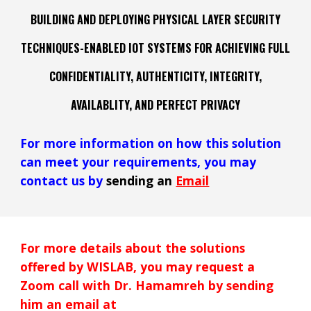
BUILDING AND DEPLOYING PHYSICAL LAYER SECURITY
TECHNIQUES
-ENABLED IOT
SYSTEMS FOR ACH
IEVING FULL
CONFIDENTIALITY, AUTHENTICITY, INTEGRITY,
AVAILABLITY, AND PERFECT PRIVACY
For more information on how
this
solution
can meet your requirements, you may
contact us by
sending an
Email
For more details about the solutions
offered by WISLAB, you may request a
Zoom call with Dr. Hamamreh by sending
him an email at