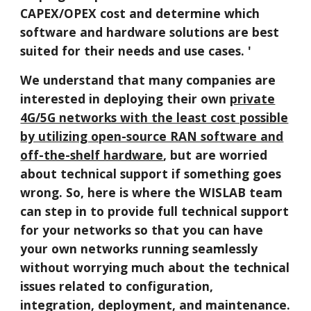
CAPEX/OPEX cost and determine which
software and hardware solutions are best
suited for their needs and use cases. '
We understand that many companies are
interested in deploying their own
private
4G/5G networks with the least cost possible
by utilizing open-source RAN software and
off-the-shelf hardware
, but are worried
about technical support if something goes
wrong. So, here is where the WISLAB team
can step in to provide full technical support
for your networks so that you can have
your own networks running seamlessly
without worrying much about the technical
issues related to configuration,
integration, deployment, and maintenance.