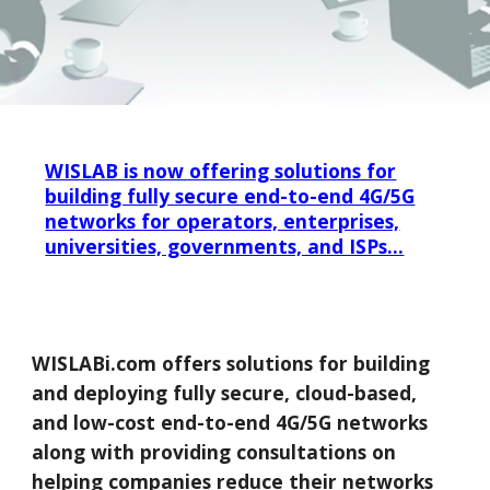
WISLAB is now offering solutions for
building fully secure end-to-end 4G/5G
networks for operators, enterprises,
universities, governments, and ISPs...
WISLABi.com offers solutions for building
and deploying fully secure, cloud-based,
and low-cost end-to-end 4G/5G networks
along with providing consultations on
helping companies reduce their networks