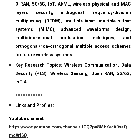
O-RAN, 5G/6G, IoT, AI/ML, wireless physical and MAC
layers security, orthogonal frequency-division
multiplexing (OFDM), multiple-input multiple-output
systems (MIMO), advanced waveforms design,
multidimensional modulation techniques, and
orthogonal/non-orthogonal multiple access schemes
for future wireless systems.
Key Research Topics: Wireless Communication, Data
Security (PLS), Wireless Sensing, Open RAN, 5G/6G,
IoT-AI
===========
Links and Profiles:
Youtube channel:
https://www.youtube.com/channel/UCQ2pa8MbKerA0saQ
mc9rI6Q