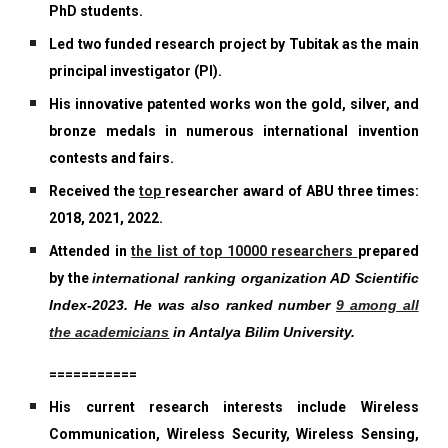
PhD students.
Led two funded research project by Tubitak as the main
principal investigator (PI).
His innovative patented works won the gold, silver, and
bronze medals in numerous international invention
contests and fairs.
Received the
top
researcher award of ABU three times:
2018, 2021, 2022.
Attended in
the list of top 10000 researchers
prepared
by the
international ranking organization AD Scientific
Index-2023. He was also ranked number
9 among all
the academicians
in Antalya Bilim University.
===========
His current research interests include Wireless
Communication, Wireless Security, Wireless Sensing,