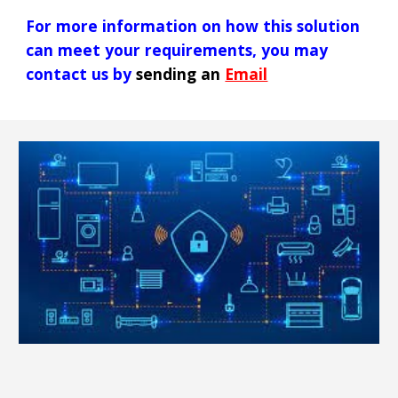
For more information on how
this
solution
can meet your requirements, you may
contact us by
sending an
Email