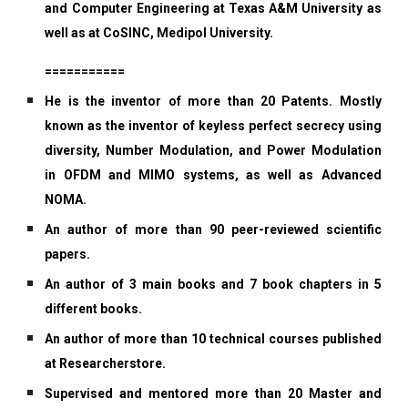
and Computer Engineering at Texas A&M University as
well as at CoSINC, Medipol University.
===========
He is the inventor of more than 20 Patents. Mostly
known as the inventor of keyless perfect secrecy using
diversity, Number Modulation, and Power Modulation
in OFDM and MIMO systems, as well as Advanced
NOMA.
An author of more than 90 peer-reviewed scientific
papers.
An author of 3 main books and 7 book chapters in 5
different books.
An author of more than 10 technical courses published
at Researcherstore.
Supervised and mentored more than 20 Master and