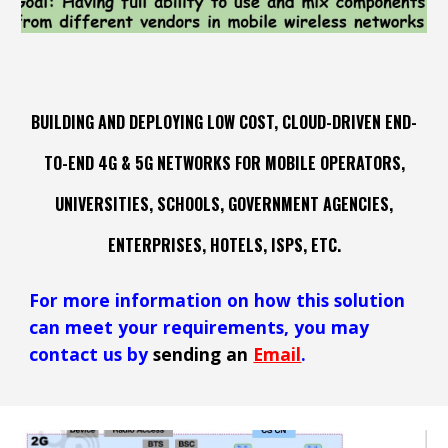
BUILDING AND DEPLOYING LOW COST,
CLOUD-DRIVEN
END
-
TO
-
END 4G & 5G NETWORKS FOR MOBILE OPERATORS,
UNIVERSITIES, SCHOOLS, GOVERNMENT AGENCIES
,
ENTERPRISES, HOTELS, ISPS, ETC.
For more information on how
this
solution
can meet your requirements,
you may
contact us by
sending an
Email
.