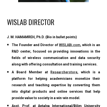
WISLAB DIRECTOR
J. M. HAMAMREH, Ph.D. (Bio in bullet points)
The Founder and Director of
WISLABi.com
, which is an
R&D center, focused on
providing innovations in the
fields of wireless communication and data security
along with offering consultation and training services.
A Board Member at
Researcherstore
, which is a
platform
for helping academicians monetize their
research and teaching expertise by converting them
into digital products and online services that help
provide value to society in a win-win model.
Asst. Prof. at Antalya International/Bilim University