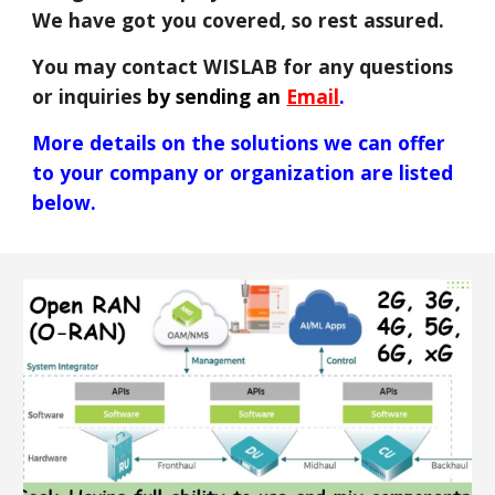
We have got you covered, so rest assured.
You may contact WISLAB for any questions
or inquiries
by sending an
Email
.
More details
on
the solutions we can offer
to your company or o
rganization
are listed
below
.