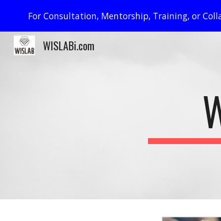
For Consultation, Mentorship, Training, or Co
Sk
WISLABi.com
W