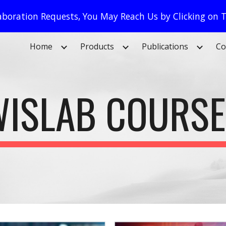
llaboration Requests, You May Reach Us by Clicking on
ip to main content
Skip to navigat
Home
Products
Publications
Co
ISLAB COURS