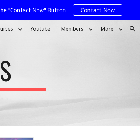
 The "Contact Now" Button
Contact Now
ion
urses
Youtube
Members
More
ES