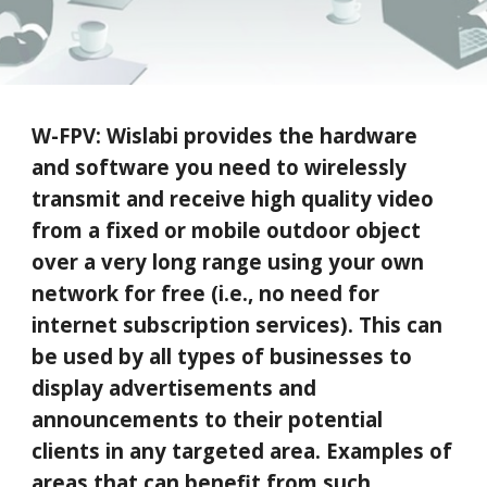
W-FPV:
Wislabi provides the hardware
and software you need to wirelessly
transmit
and re
ceive high quality video
from a fixed or mobile outdoor object
over a very long range using your own
network for free (i.e., no need for
internet subscription services)
. This can
be used by all types of businesses to
display advertisements and
announcements to their potential
clients in any targeted area. Examples of
areas
that can benefit from such