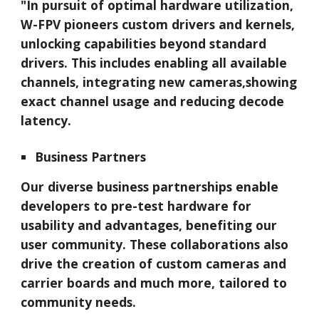
"In pursuit of optimal hardware utilization,
W-FPV
pioneers custom drivers and kernels,
unlocking capabilities beyond standard
drivers. This includes enabling all available
channels, integrating new cameras,showing
exact channel usage and reducing decode
latency.
Business Partners
Our diverse business partnerships enable
developers to pre-test hardware for
usability and advantages, benefiting our
user community. These collaborations also
drive the creation of custom cameras and
carrier boards and much more, tailored to
community needs.