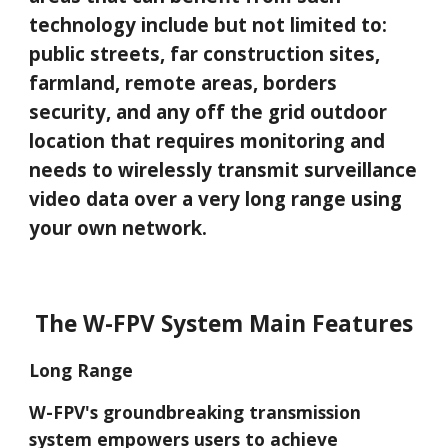
technology include but not limited to:
public streets,
far
construction sites,
farmland, remote areas, borders
secu
rity,
and any off the grid outdoor
location that requires monitoring and
needs to wirelessly transmit surveillance
video data over a very long range using
your own network.
The W-FPV System Main Features
Long Range
W-FPV's groundbreaking transmission
system empowers users to achieve