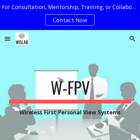
For Consultation, Mentorship, Training, or Collaboration Requests, You May Reach Us by Clicking on The "Contact Now" Button
Skip to main content
Skip to navigation
Contact Now
W-
FPV
Wireless
First Personal View Systems