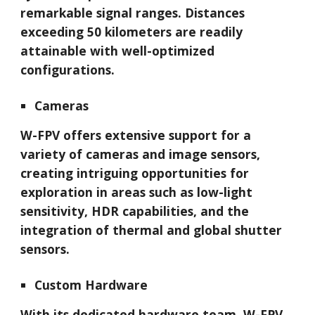
remarkable signal ranges. Distances
exceeding 50 kilometers are readily
attainable with well-optimized
configurations.
Cameras
W-FPV offers extensive support for a
variety of cameras and image sensors,
creating intriguing opportunities for
exploration in areas such as low-light
sensitivity, HDR capabilities, and the
integration of thermal and global shutter
sensors.
Custom Hardware
With its dedicated hardware team, W-FPV