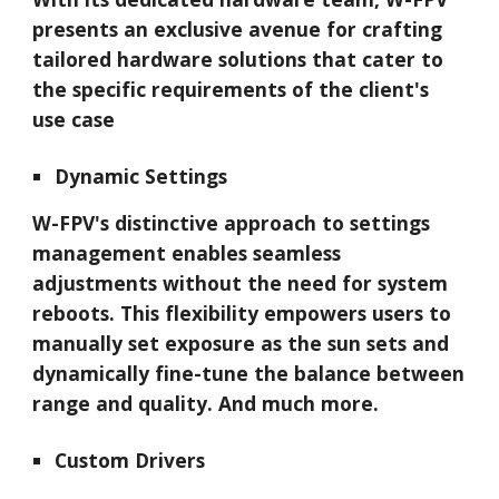
presents an exclusive avenue for crafting
tailored hardware solutions that cater to
the specific requirements of the client's
use case
Dynamic Settings
W-FPV
's distinctive approach to settings
management enables seamless
adjustments without the need for system
reboots. This flexibility empowers users to
manually set exposure as the sun sets and
dynamically fine-tune the balance between
range and quality. And much more.
Custom Drivers