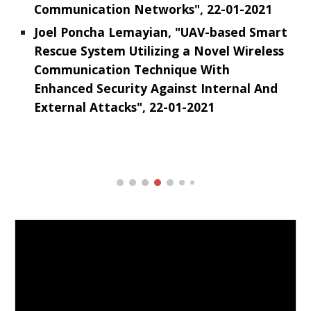
Communication Networks", 22-01-2021
Joel Poncha Lemayian, "UAV-based Smart
Rescue System Utilizing a Novel Wireless
Communication Technique With
Enhanced Security Against Internal And
External Attacks", 22-01-2021