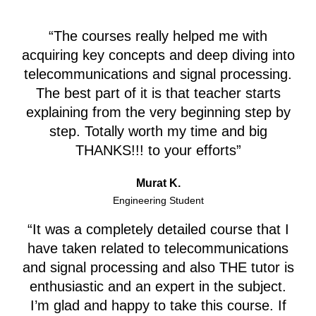
“The courses really helped me with
acquiring key concepts and deep diving into
telecommunications and signal processing.
The best part of it is that teacher starts
explaining from the very beginning step by
step. Totally worth my time and big
THANKS!!! to your efforts”
Murat K.
Engineering Student
“It was a completely detailed course that I
have taken related to telecommunications
and signal processing and also THE tutor is
enthusiastic and an expert in the subject.
I’m glad and happy to take this course. If