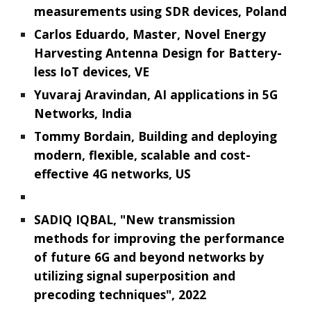
measurements using SDR devices, Poland
Carlos Eduardo, Master, Novel Energy
Harvesting Antenna Design for Battery-
less IoT devices, VE
Yuvaraj Aravindan, AI applications in 5G
Networks, India
Tommy Bordain, Building and deploying
modern, flexible, scalable and cost-
effective 4G networks, US
SADIQ IQBAL, "New transmission
methods for improving the performance
of future 6G and beyond networks by
utilizing signal superposition and
precoding techniques", 2022