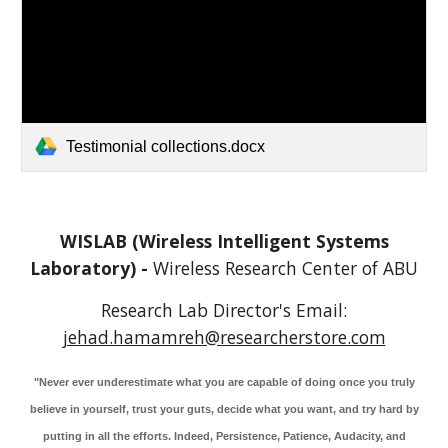
Testimonial collections.docx
WISLAB (Wireless Intelligent Systems
Laboratory) -
Wireless Research Center of
A
BU
Research Lab Director's
Email:
jehad.hamamreh@researcherstore.com
"Never ever underestimate what you are capable of doing once you truly
believe in yourself, trust your guts, decide what you want, and try hard by
putting in all the efforts. Indeed, Persistence, Patience, Audacity, and