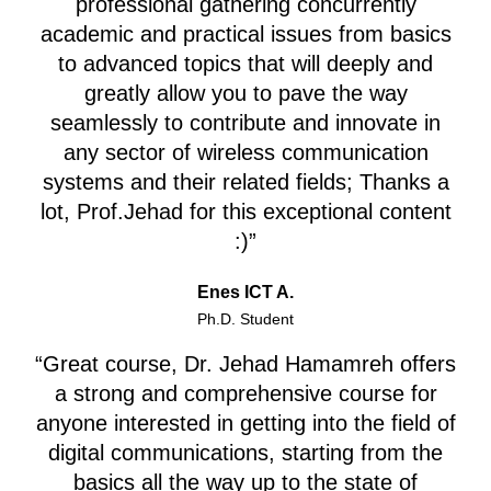
professional gathering concurrently
academic and practical issues from basics
to advanced topics that will deeply and
greatly allow you to pave the way
seamlessly to contribute and innovate in
any sector of wireless communication
systems and their related fields;
Thanks a
lot, Prof.Jehad for this exceptional content
:)”
Enes ICT A.
Ph.D. Student
“Great course, Dr. Jehad Hamamreh offers
a strong and comprehensive course for
anyone interested in getting into the field of
digital communications, starting from the
basics all the way up to the state of