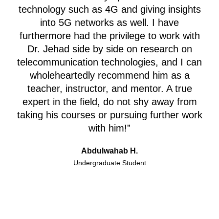
technology such as 4G and giving insights
into 5G networks as well.
I have
furthermore had the privilege to work with
Dr. Jehad side by side on research on
telecommunication technologies, and I can
wholeheartedly recommend him as a
teacher, instructor, and mentor. A true
expert in the field, do not shy away from
taking his courses or pursuing further work
with him!”
Abdulwahab H.
Undergraduate Student