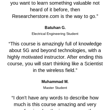
you want to learn something valuable not
heard of it before, then
Researcherstore.com is the way to go.”
Batuhan G.
Electrical Engineering Student
“This course is amazingly full of knowledge
about 5G and beyond technologies, with a
highly motivated instructor. After ending this
course, you will start thinking like a Scientist
in the wireless field.”
Muhammad M.
Master Student
“I don’t have any words to describe how
much is this course amazing and very