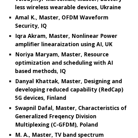
less wireless wearable devices, Ukraine
Amal K., Master, OFDM Waveform
Security, IQ
Iqra Akram, Master, Nonlinear Power
amplifier linearaization using AI, UK
Noriya Maryam, Master, Resource
optimization and scheduling with AI
based methods, IQ
Danyal Khattak, Master, Designing and
developing reduced capability (RedCap)
5G devices, Finland
Swapnil Dafal, Master, Characteristics of
Generalized Freqency Division
Multiplexing (C-GFDM), Poland
M. A., Master, TV band spectrum