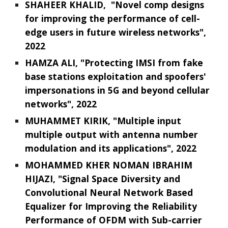
SHAHEER KHALID, "Novel comp designs
for improving the performance of cell-
edge users in future wireless networks",
2022
HAMZA ALI, "Protecting IMSI from fake
base stations exploitation and spoofers'
impersonations in 5G and beyond cellular
networks", 2022
MUHAMMET KIRIK, "Multiple input
multiple output with antenna number
modulation and its applications", 2022
MOHAMMED KHER NOMAN IBRAHIM
HIJAZI, "Signal Space Diversity and
Convolutional Neural Network Based
Equalizer for Improving the Reliability
Performance of OFDM with Sub-carrier