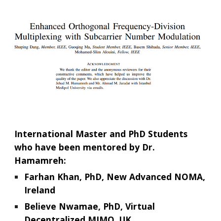
International Master and PhD Students
who have been mentored by Dr.
Hamamreh:
Farhan Khan, PhD, New Advanced NOMA,
Ireland
Believe Nwamae, PhD, Virtual
Decentralized MIMO, UK