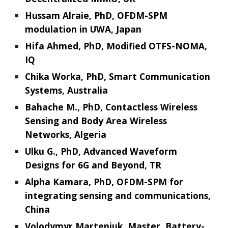
Hussam Alraie, PhD, OFDM-SPM
modulation in UWA, Japan
Hifa Ahmed, PhD, Modified OTFS-NOMA,
IQ
Chika Worka, PhD, Smart Communication
Systems, Australia
Bahache M., PhD, Contactless Wireless
Sensing and Body Area Wireless
Networks, Algeria
Ulku G., PhD, Advanced Waveform
Designs for 6G and Beyond, TR
Alpha Kamara, PhD, OFDM-SPM for
integrating sensing and communications,
China
Volodymyr Marteniuk, Master, Battery-