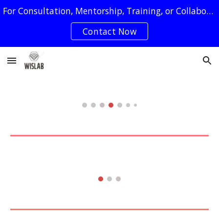
For Consultation, Mentorship, Training, or Collaboration Requests, You May Reach Us by Clicking on The "Contact Now" Button
Skip to main content
Skip to navigation
Contact Now