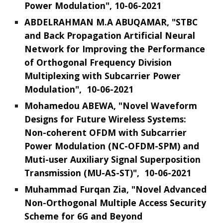
Power Modulation", 10-06-2021
ABDELRAHMAN M.A ABUQAMAR, "STBC
and Back Propagation Artificial Neural
Network for Improving the Performance
of Orthogonal Frequency Division
Multiplexing with Subcarrier Power
Modulation", 10-06-2021
Mohamedou ABEWA, "Novel Waveform
Designs for Future Wireless Systems:
Non-coherent OFDM with Subcarrier
Power Modulation
(NC-OFDM-SPM)
and
Muti-user Auxiliary Signal Superposition
Transmission
(MU-AS-ST)
", 10-06-2021
Muhammad Furqan Zia, "Novel Advanced
Non-Orthogonal Multiple Access Security
Scheme for 6G and Beyond