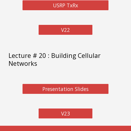
USRP TxRx
V22
Lecture #
20
: Building Cellular
N
etworks
Presentation Slides
V23