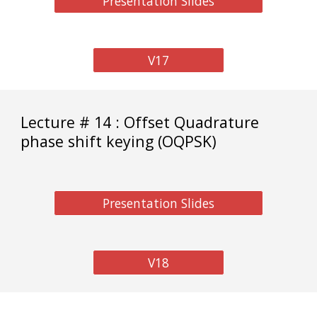
Presentation Slides
V17
Lecture # 14 : Offset Quadrature
phase shift keying (OQPSK)
Presentation Slides
V18