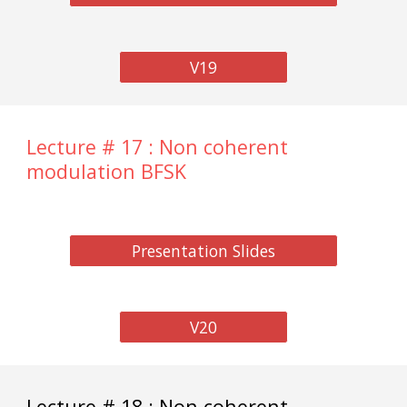
V19
Lecture # 17 : Non coherent
modulation BFSK
Presentation Slides
V20
Lecture # 18 : Non coherent