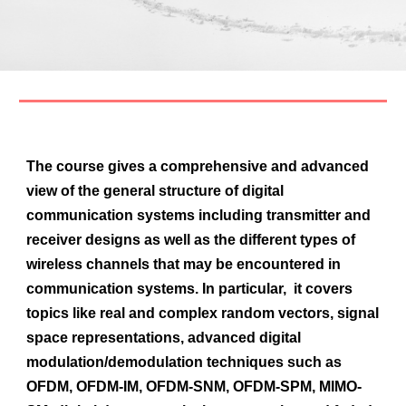
The course gives a comprehensive and advanced
view of the general structure of digital
communication systems including transmitter and
receiver designs as well as the different types of
wireless channels that may be encountered in
communication systems. In particular, it covers
topics like real and complex random vectors, signal
space representations, advanced digital
modulation/demodulation techniques such as
OFDM, OFDM-IM, OFDM-SNM, OFDM-SPM, MIMO-