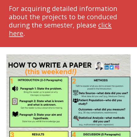
For acquiring detailed information
about the projects to be conduced
during the semester, please
click
here
.