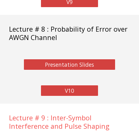
V9
Lecture # 8 : Probability of Error over
AWGN Channel
Presentation Slides
V10
Lecture # 9 : Inter-Symbol
Interference and Pulse Shaping