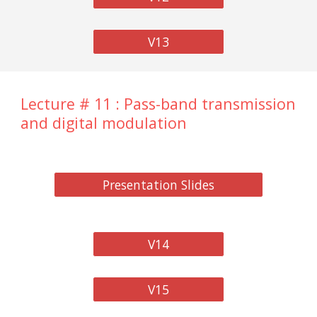
V13
Lecture # 11 : Pass-band transmission
and digital modulation
Presentation Slides
V14
V15