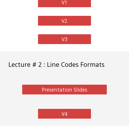
V1
V2
V3
Lecture # 2 : Line Codes Formats
Presentation Slides
V4