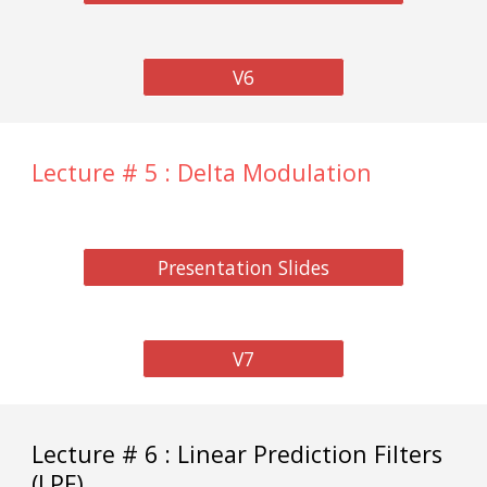
V6
Lecture # 5 : Delta Modulation
Presentation Slides
V7
Lecture # 6 : Linear Prediction Filters
(LPF)