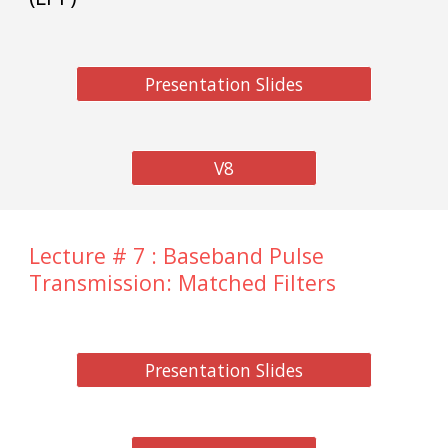
Presentation Slides
V8
Lecture # 7 : Baseband Pulse
Transmission: Matched Filters
Presentation Slides