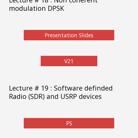
modulation DPSK
Presentation Slides
V21
Lecture # 1
9
:
Software definded
Radio (SDR) and USRP devices
PS