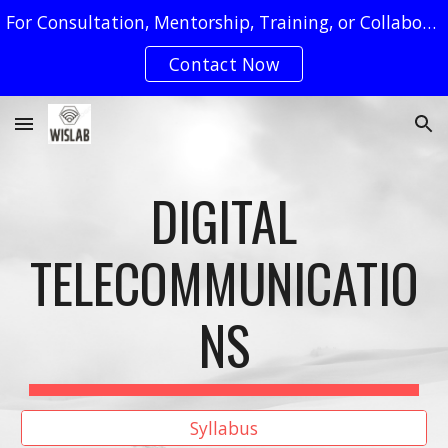
For Consultation, Mentorship, Training, or Collaboration Requests, You May Reach Us by Clicking on The "Contact Now" Button
Skip to main content
Skip to navigation
Contact Now
DIGITAL
TELECOMMUNICATIO
NS
Syllabus