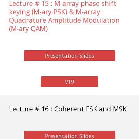
Lecture # 15 : M-array phase shift
keying (M-ary PSK) & M-array
Quadrature Amplitude Modulation
(M-ary QAM)
Presentation Slides
V19
Lecture # 16 : Coherent FSK and MSK
Presentation Slides