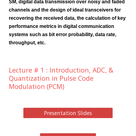
SM, digital data transmission over noisy and faded
channels and the design of ideal transceivers for
recovering the received data, the calculation of key
performance metrics in digital communication
systems such as bit error probability, data rate,
throughput, etc.
Lecture # 1 : Introduction, ADC, &
Quantization in Pulse Code
Modulation (PCM)
Presentation Slides