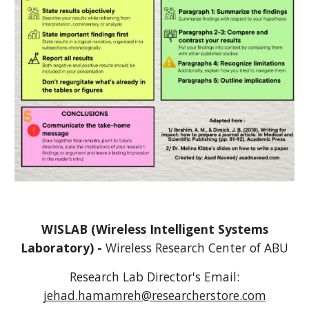
WISLAB (Wireless Intelligent Systems
Laboratory) -
Wireless Research Center of
A
BU
Research Lab Director's
Email:
jehad.hamamreh@researcherstore.com