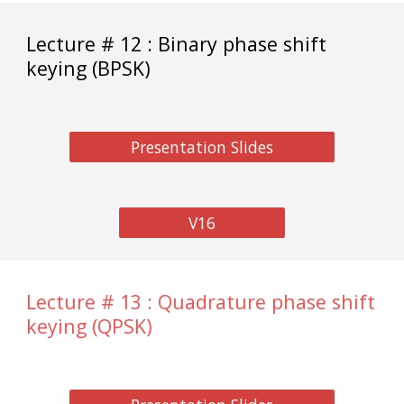
Lecture # 12 : Binary phase shift
keying (BPSK)
Presentation Slides
V16
Lecture # 13 : Quadrature phase shift
keying (QPSK)