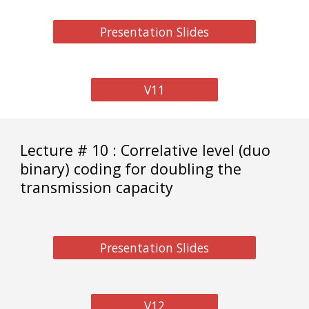
Presentation Slides
V11
Lecture # 10 : Correlative level (duo
binary) coding for doubling the
transmission capacity
Presentation Slides
V12