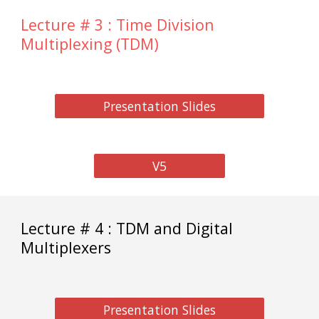
Lecture # 3 : Time Division
Multiplexing (TDM)
Presentation Slides
V5
Lecture # 4 : TDM and Digital
Multiplexers
Presentation Slides